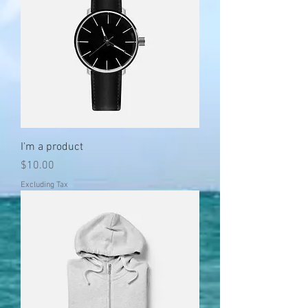
I'm a product
Price
$10.00
Excluding Tax