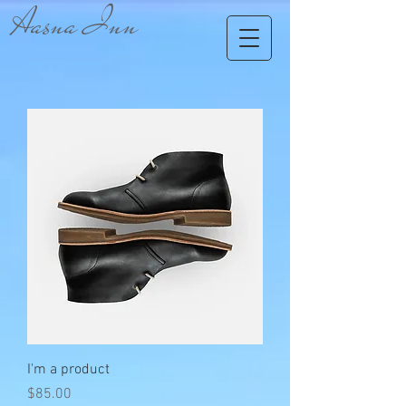
Aasna Inn
I'm a product
Price
$85.00