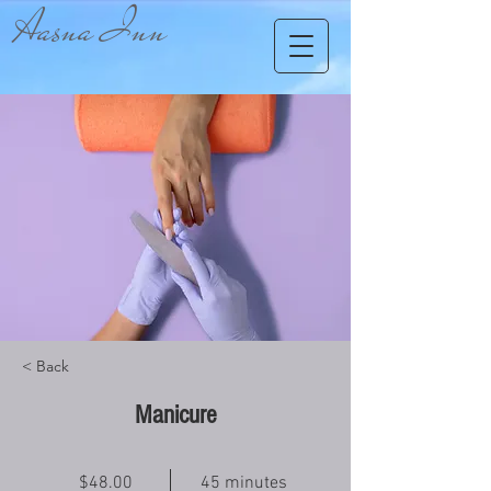
Aasna Inn
< Back
Manicure
$48.00
45 minutes