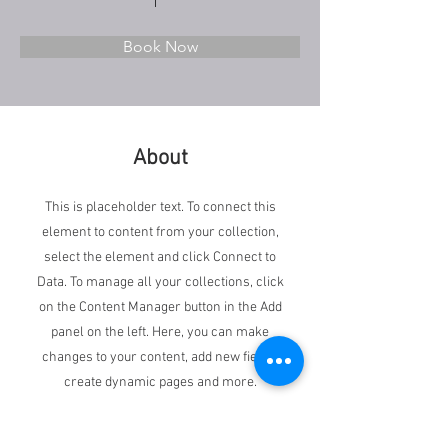
Book Now
About
This is placeholder text. To connect this
element to content from your collection,
select the element and click Connect to
Data. To manage all your collections, click
on the Content Manager button in the Add
panel on the left. Here, you can make
changes to your content, add new fields,
create dynamic pages and more.